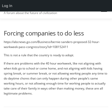
Skip
Log In
CIV.ORG
to
Menu
content
A forum about the future of civilization
FRONT PAGE
POSTS
FORUMS
ACTIVITY
Forcing companies to do less
https://abcnews.go.com/Business/bernie-sanders-proposed-32-hour-
workweek-pass-congress/story?id=108152411
SIGN IN
This is not a rule that the country is ready to adopt.
If there are problems with the 40 hour workweek, like not aligning with
when kids go to school or come home, and not aligning with kids having
spring break, or summer break, or not allowing working people any time to
do daytime chores that can only happen during other people’s same
working hours, or not allowing enough time for working people to actually
take care of their family in ways other than making money, these are all
legitimate problems.