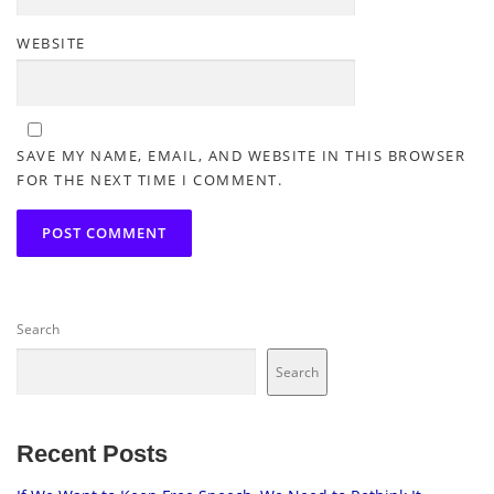
WEBSITE
SAVE MY NAME, EMAIL, AND WEBSITE IN THIS BROWSER
FOR THE NEXT TIME I COMMENT.
Search
Search
Recent Posts