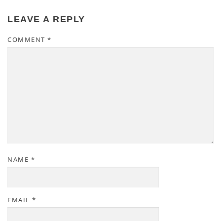
LEAVE A REPLY
COMMENT
*
NAME
*
EMAIL
*