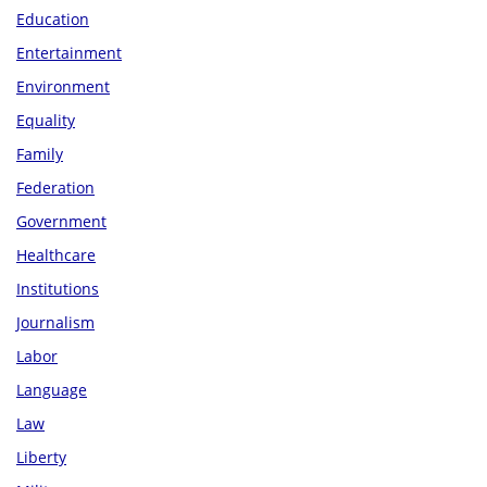
Education
Entertainment
Environment
Equality
Family
Federation
Government
Healthcare
Institutions
Journalism
Labor
Language
Law
Liberty