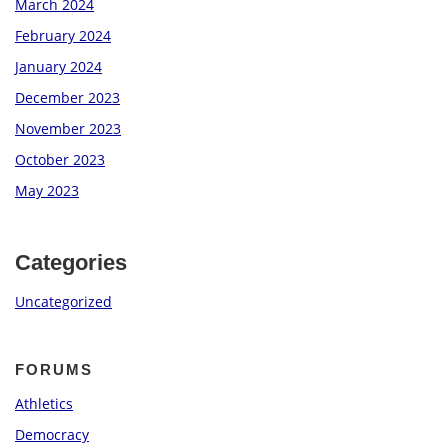
March 2024
February 2024
January 2024
December 2023
November 2023
October 2023
May 2023
Categories
Uncategorized
FORUMS
Athletics
Democracy