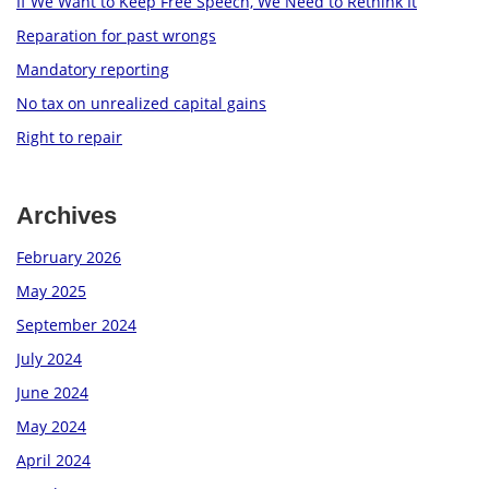
If We Want to Keep Free Speech, We Need to Rethink It
Reparation for past wrongs
Mandatory reporting
No tax on unrealized capital gains
Right to repair
Archives
February 2026
May 2025
September 2024
July 2024
June 2024
May 2024
April 2024