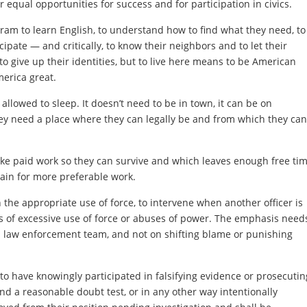
r equal opportunities for success and for participation in civics.
gram to learn English, to understand how to find what they need, to
ipate — and critically, to know their neighbors and to let their
 give up their identities, but to live here means to be American
merica great.
llowed to sleep. It doesn’t need to be in town, it can be on
ey need a place where they can legally be and from which they can
ke paid work so they can survive and which leaves enough free ti
train for more preferable work.
 the appropriate use of force, to intervene when another officer is
ts of excessive use of force or abuses of power. The emphasis need
d law enforcement team, and not on shifting blame or punishing
to have knowingly participated in falsifying evidence or prosecutin
nd a reasonable doubt test, or in any other way intentionally