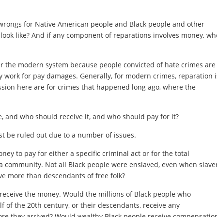
wrongs for Native American people and Black people and other
 look like? And if any component of reparations involves money, wh
der the modern system because people convicted of hate crimes are
y work for pay damages. Generally, for modern crimes, reparation i
sion here are for crimes that happened long ago, where the
 and who should receive it, and who should pay for it?
 be ruled out due to a number of issues.
y to pay for either a specific criminal act or for the total
r a community. Not all Black people were enslaved, even when slave
e more than descendants of free folk?
 receive the money. Would the millions of Black people who
f of the 20th century, or their descendants, receive any
re they arrived? Would wealthy Black people receive compensatio