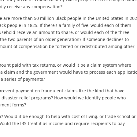
ily receive any compensation?
are more than 50 million Black people in the United States in 202
k people in 1825. If there’s a family of five, would each of them
usehold receive an amount to share, or would each of the three
 the two parents of an older generation? If someone declines to
mount of compensation be forfeited or redistributed among other
ount paid with tax returns, or would it be a claim system where
 a claim and the government would have to process each applicati
 a series of payments?
 prevent payment on fraudulent claims like the kind that have
 disaster relief programs? How would we identify people who
rnment forms?
Would it be enough to help with cost of living, or trade school or
 Would the IRS treat it as income and require recipients to pay