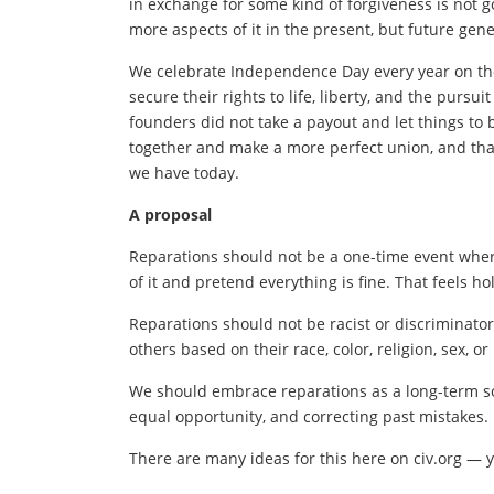
in exchange for some kind of forgiveness is not g
more aspects of it in the present, but future gener
We celebrate Independence Day every year on the
secure their rights to life, liberty, and the purs
founders did not take a payout and let things to
together and make a more perfect union, and that
we have today.
A proposal
Reparations should not be a one-time event whe
of it and pretend everything is fine. That feels ho
Reparations should not be racist or discriminato
others based on their race, color, religion, sex, or
We should embrace reparations as a long-term soc
equal opportunity, and correcting past mistakes.
There are many ideas for this here on civ.org — y