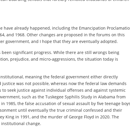
ice have already happened, including the Emancipation Proclamati
1964, and 1968. Other changes are proposed in the forums on this
tter government, and I hope that they are eventually adopted.
been significant progress. While there are still wrongs being
tion, prejudice, and micro-aggressions, the situation today is
 institutional, meaning the federal government either directly
d justice was not possible, whereas now the federal law demands
 to seek justice against individual offenses and against systemic
e government, such as the Tuskegee Syphilis Study in Alabama from
n 1985, the false accusation of sexual assault by five teenage boy
isonment until eventually the true criminal confessed and their
ey King in 1991, and the murder of George Floyd in 2020. The
institutional change.