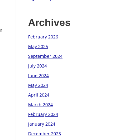
Archives
on
February 2026
May 2025
September 2024
July 2024
June 2024
May 2024
April 2024
March 2024
s
February 2024
January 2024
December 2023