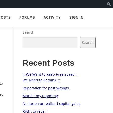
POSTS
FORUMS
ACTIVITY
SIGN IN
Search
Search
Recent Posts
d
If We Want to Keep Free Speech,
We Need to Rethink It
to
Reparation for past wrongs
US
Mandatory reporting
No tax on unrealized capital gains
Right to repair