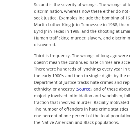
Second is the severity of wrongs. The wrongs of 
discrimination, whereas now these either do not 
seek justice. Examples include the bombing of 16
Martin Luther King Jr in Tennessee in 1968, the 
Byrd Jr in Texas in 1998, and the shooting at Em
Human trafficking, murder, slavery, and discrimi
discovered.
Third is frequency. The wrongs of long ago were
doesn’t mean the continued hate crimes are accep
There were hundreds of lynchings every year in t
the early 1900’s and then to single digits by the
Department of Justice tracks hate crimes and repo
ethnicity, or ancestry (
Source
), and of these abou
majority involved intimidation and vandalism, fol
fraction that involved murder. Racially motivated
The number of offenders in hate crime statistics
one percent of one percent of the total populatio
the Native American and Black populations.