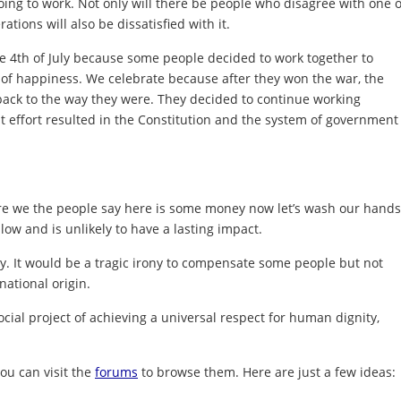
oing to work. Not only will there be people who disagree with one 
ations will also be dissatisfied with it.
 4th of July because some people decided to work together to
uit of happiness. We celebrate because after they won the war, the
 back to the way they were. They decided to continue working
 effort resulted in the Constitution and the system of government
re we the people say here is some money now let’s wash our hands
llow and is unlikely to have a lasting impact.
ry. It would be a tragic irony to compensate some people but not
 national origin.
ial project of achieving a universal respect for human dignity,
ou can visit the
forums
to browse them. Here are just a few ideas: