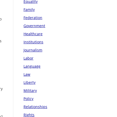
Equality
Family
Federation
o
Government
Healthcare
s
Institutions
Journalism
Labor
Language
Law
Liberty
ry
Military
Policy
Relationships
Rights
n?