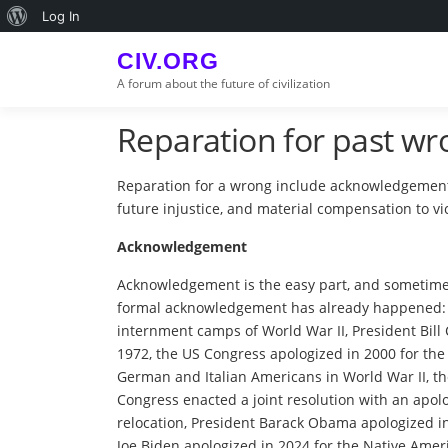
Skip
About
Log In
to
WordPress
content
CIV.ORG
A forum about the future of civilization
Reparation for past wr
Reparation for a wrong include acknowledgement
future injustice, and material compensation to vi
Acknowledgement
Acknowledgement is the easy part, and sometimes
formal acknowledgement has already happened: P
internment camps of World War II, President Bill 
1972, the US Congress apologized in 2000 for the 
German and Italian Americans in World War II, th
Congress enacted a joint resolution with an apolo
relocation, President Barack Obama apologized in 2
Joe Biden apologized in 2024 for the Native Amer