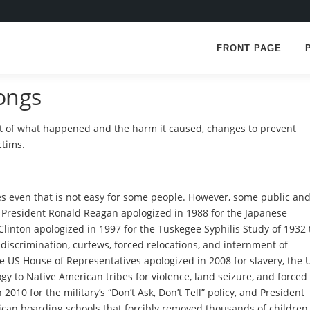
FRONT PAGE
ongs
 of what happened and the harm it caused, changes to prevent
ctims.
 even that is not easy for some people. However, some public an
resident Ronald Reagan apologized in 1988 for the Japanese
Clinton apologized in 1997 for the Tuskegee Syphilis Study of 1932 
discrimination, curfews, forced relocations, and internment of
e US House of Representatives apologized in 2008 for slavery, the 
gy to Native American tribes for violence, land seizure, and forced
010 for the military’s “Don’t Ask, Don’t Tell” policy, and President
ican boarding schools that forcibly removed thousands of children