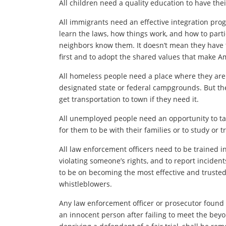
All children need a quality education to have thei
All immigrants need an effective integration pro
learn the laws, how things work, and how to partic
neighbors know them. It doesn’t mean they have to
first and to adopt the shared values that make A
All homeless people need a place where they are a
designated state or federal campgrounds. But th
get transportation to town if they need it.
All unemployed people need an opportunity to ta
for them to be with their families or to study or 
All law enforcement officers need to be trained in
violating someone’s rights, and to report inciden
to be on becoming the most effective and truste
whistleblowers.
Any law enforcement officer or prosecutor found 
an innocent person after failing to meet the beyo