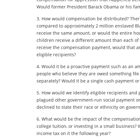
Would former President Barack Obama or his fam
3. How would compensation be distributed? There 
compared to approximately 2 million enslaved Blac
receive the same amount, or would the entire ho
children receive a different amount than each of
receive the compensation payment, would that a
eligible recipients?
4. Would it be a proactive payment such as an am
people who believe they are owed something file
separately? Would it be a single cash payment or
5. How would we identify eligible recipients and
plagued other government-run social payment or
declined to state their race or ethnicity on gove
6. What would be the impact of the compensation? 
college tuition, or investing in a small business?
income tax on it the following year?