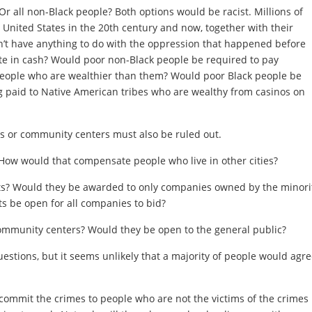
r all non-Black people? Both options would be racist. Millions of
 United States in the 20th century and now, together with their
dn’t have anything to do with the oppression that happened before
ute in cash? Would poor non-Black people be required to pay
people who are wealthier than them? Would poor Black people be
 paid to Native American tribes who are wealthy from casinos on
 or community centers must also be ruled out.
 How would that compensate people who live in other cities?
ts? Would they be awarded to only companies owned by the minori
 be open for all companies to bid?
ommunity centers? Would they be open to the general public?
uestions, but it seems unlikely that a majority of people would agr
ommit the crimes to people who are not the victims of the crimes