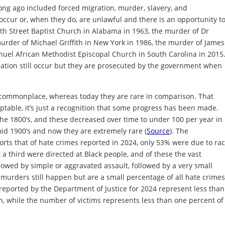
long ago included forced migration, murder, slavery, and
occur or, when they do, are unlawful and there is an opportunity t
th Street Baptist Church in Alabama in 1963, the murder of Dr
murder of Michael Griffith in New York in 1986, the murder of James
anuel African Methodist Episcopal Church in South Carolina in 2015
nation still occur but they are prosecuted by the government when
 commonplace, whereas today they are rare in comparison. That
table, it’s just a recognition that some progress has been made.
he 1800’s, and these decreased over time to under 100 per year in
 mid 1900’s and now they are extremely rare (
Source
). The
rts that of hate crimes reported in 2024, only 53% were due to rac
t a third were directed at Black people, and of these the vast
lowed by simple or aggravated assault, followed by a very small
 murders still happen but are a small percentage of all hate crimes
 reported by the Department of Justice for 2024 represent less than
n, while the number of victims represents less than one percent of