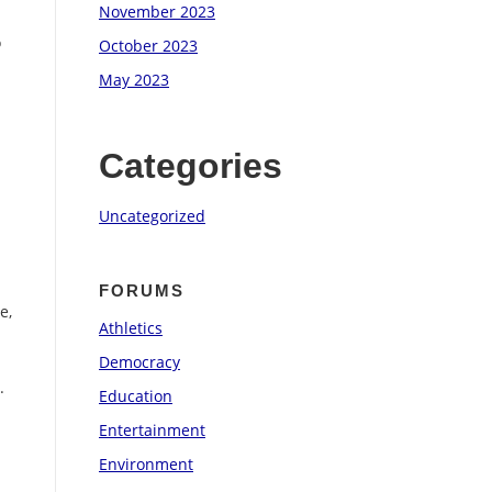
November 2023
o
October 2023
May 2023
.
Categories
Uncategorized
FORUMS
e,
Athletics
Democracy
.
Education
Entertainment
Environment