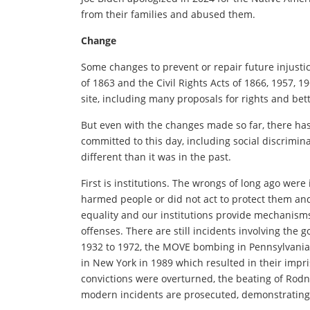
from their families and abused them.
Change
Some changes to prevent or repair future injust
of 1863 and the Civil Rights Acts of 1866, 1957, 
site, including many proposals for rights and be
But even with the changes made so far, there has 
committed to this day, including social discrimina
different than it was in the past.
First is institutions. The wrongs of long ago were
harmed people or did not act to protect them an
equality and our institutions provide mechanisms
offenses. There are still incidents involving th
1932 to 1972, the MOVE bombing in Pennsylvania i
in New York in 1989 which resulted in their impr
convictions were overturned, the beating of Rodn
modern incidents are prosecuted, demonstrating 