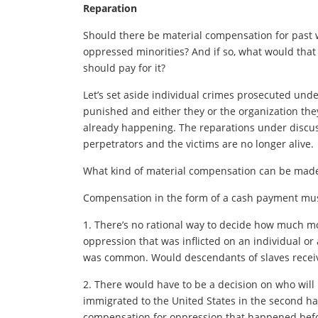
Reparation
Should there be material compensation for past 
oppressed minorities? And if so, what would that
should pay for it?
Let’s set aside individual crimes prosecuted un
punished and either they or the organization the
already happening. The reparations under discus
perpetrators and the victims are no longer alive.
What kind of material compensation can be made,
Compensation in the form of a cash payment must
1. There’s no rational way to decide how much mone
oppression that was inflicted on an individual o
was common. Would descendants of slaves receiv
2. There would have to be a decision on who will
immigrated to the United States in the second hal
compensation for oppression that happened befo