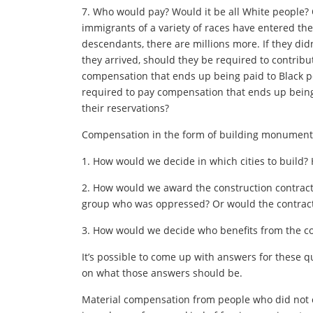
7. Who would pay? Would it be all White people? O
immigrants of a variety of races have entered the
descendants, there are millions more. If they di
they arrived, should they be required to contrib
compensation that ends up being paid to Black 
required to pay compensation that ends up being
their reservations?
Compensation in the form of building monuments
1. How would we decide in which cities to build?
2. How would we award the construction contrac
group who was oppressed? Or would the contracts
3. How would we decide who benefits from the c
It’s possible to come up with answers for these q
on what those answers should be.
Material compensation from people who did not c