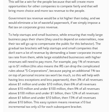
This will be a win for the people because that will create more
opportunities for other companies to compete fairly and that will
bring more choice and more tax revenue to the people.
Government tax revenue would be a lot higher than today, and we
would eliminate a lot of wasteful paperwork, if we simply impose a
flat tax on corporate gross revenue.
To help startups and small business, while ensuring that really large
business pays their share (they used to depend on externalities, now
their tax will go up to compensate the public for this behavior). The
gradual tax brackets will help startups and small companies that
don’t earn a lot of revenue by demanding a lower corporate income
tax rate from them, while large established businesses with higher
revenues will need to pay more. For example, pay 1% of revenues
up to $1 million (this also means the IRS can drop the complicated
rules about “S-Corporations”, because paying an additional 1% tax
on top of personal income tax won’t be much, so this will help with
having less exceptions and less paperwork), then 3% of all revenues
above $1 million and under $10 million, then 6% of all revenues
above $10 million and under $100 million, then 9% of all revenues
above $100 million and under $1 billion, then 12% of all revenues
above $1 billion and under $10 billion, then 15% of all revenues
above $10 billion. This easy system means revenue x10 but
incremental tax only x3 for each subsequent bracket.