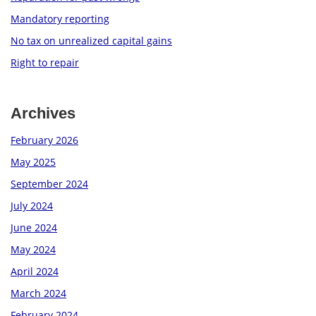
Mandatory reporting
No tax on unrealized capital gains
Right to repair
Archives
February 2026
May 2025
September 2024
July 2024
June 2024
May 2024
April 2024
March 2024
February 2024