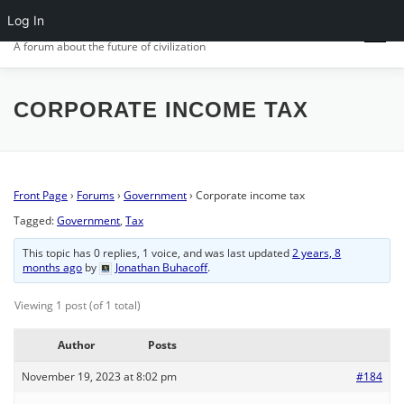
Skip
Log In
CIV.ORG
to
Menu
content
A forum about the future of civilization
FRONT PAGE
POSTS
FORUMS
ACTIVITY
CORPORATE INCOME TAX
SIGN IN
Front Page
›
Forums
›
Government
›
Corporate income tax
Tagged:
Government
,
Tax
This topic has 0 replies, 1 voice, and was last updated
2 years, 8
months ago
by
Jonathan Buhacoff
.
Viewing 1 post (of 1 total)
Author
Posts
November 19, 2023 at 8:02 pm
#184