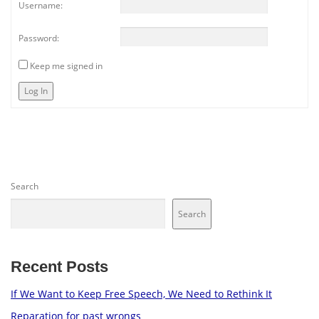
Username:
Password:
Keep me signed in
Log In
Search
Search
Recent Posts
If We Want to Keep Free Speech, We Need to Rethink It
Reparation for past wrongs