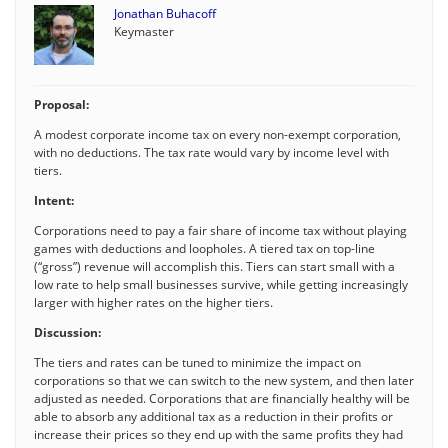
Jonathan Buhacoff
Keymaster
Proposal:
A modest corporate income tax on every non-exempt corporation,
with no deductions. The tax rate would vary by income level with
tiers.
Intent:
Corporations need to pay a fair share of income tax without playing
games with deductions and loopholes. A tiered tax on top-line
(“gross”) revenue will accomplish this. Tiers can start small with a
low rate to help small businesses survive, while getting increasingly
larger with higher rates on the higher tiers.
Discussion:
The tiers and rates can be tuned to minimize the impact on
corporations so that we can switch to the new system, and then later
adjusted as needed. Corporations that are financially healthy will be
able to absorb any additional tax as a reduction in their profits or
increase their prices so they end up with the same profits they had