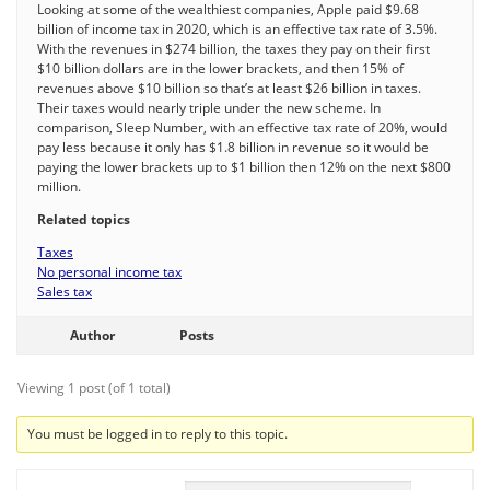
Looking at some of the wealthiest companies, Apple paid $9.68
billion of income tax in 2020, which is an effective tax rate of 3.5%.
With the revenues in $274 billion, the taxes they pay on their first
$10 billion dollars are in the lower brackets, and then 15% of
revenues above $10 billion so that’s at least $26 billion in taxes.
Their taxes would nearly triple under the new scheme. In
comparison, Sleep Number, with an effective tax rate of 20%, would
pay less because it only has $1.8 billion in revenue so it would be
paying the lower brackets up to $1 billion then 12% on the next $800
million.
Related topics
Taxes
No personal income tax
Sales tax
Author
Posts
Viewing 1 post (of 1 total)
You must be logged in to reply to this topic.