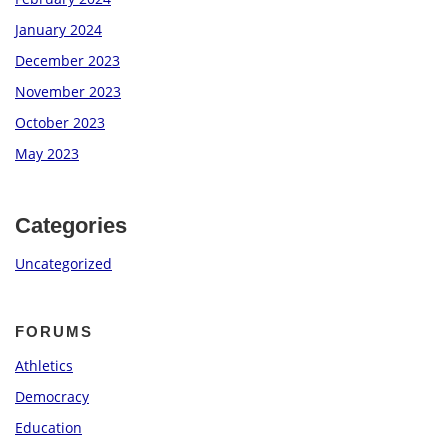
January 2024
December 2023
November 2023
October 2023
May 2023
Categories
Uncategorized
FORUMS
Athletics
Democracy
Education