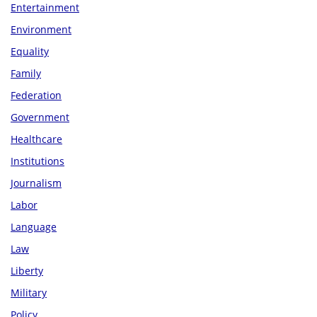
Entertainment
Environment
Equality
Family
Federation
Government
Healthcare
Institutions
Journalism
Labor
Language
Law
Liberty
Military
Policy