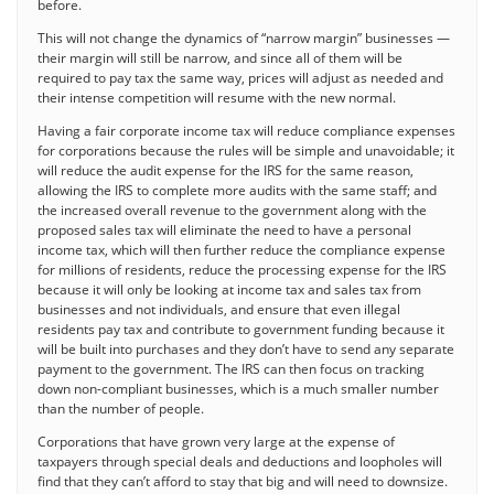
before.
This will not change the dynamics of “narrow margin” businesses —
their margin will still be narrow, and since all of them will be
required to pay tax the same way, prices will adjust as needed and
their intense competition will resume with the new normal.
Having a fair corporate income tax will reduce compliance expenses
for corporations because the rules will be simple and unavoidable; it
will reduce the audit expense for the IRS for the same reason,
allowing the IRS to complete more audits with the same staff; and
the increased overall revenue to the government along with the
proposed sales tax will eliminate the need to have a personal
income tax, which will then further reduce the compliance expense
for millions of residents, reduce the processing expense for the IRS
because it will only be looking at income tax and sales tax from
businesses and not individuals, and ensure that even illegal
residents pay tax and contribute to government funding because it
will be built into purchases and they don’t have to send any separate
payment to the government. The IRS can then focus on tracking
down non-compliant businesses, which is a much smaller number
than the number of people.
Corporations that have grown very large at the expense of
taxpayers through special deals and deductions and loopholes will
find that they can’t afford to stay that big and will need to downsize.