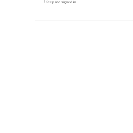
Keep me signed in