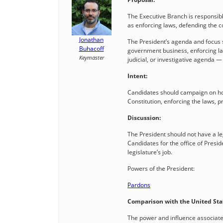
The Executive Branch is responsib
as enforcing laws, defending the
Jonathan
The President’s agenda and focus s
Buhacoff
government business, enforcing law
Keymaster
judicial, or investigative agenda 
Intent:
Candidates should campaign on how 
Constitution, enforcing the laws, p
Discussion:
The President should not have a le
Candidates for the office of Presid
legislature’s job.
Powers of the President:
Pardons
Comparison with the United Sta
The power and influence associated