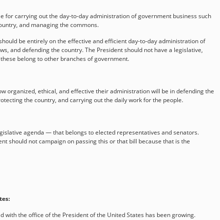
le for carrying out the day-to-day administration of government business such
 country, and managing the commons.
hould be entirely on the effective and efficient day-to-day administration of
s, and defending the country. The President should not have a legislative,
— these belong to other branches of government.
organized, ethical, and effective their administration will be in defending the
rotecting the country, and carrying out the daily work for the people.
gislative agenda — that belongs to elected representatives and senators.
ent should not campaign on passing this or that bill because that is the
tes:
 with the office of the President of the United States has been growing.