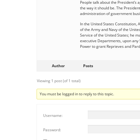
People talk about the President’s 
the way it should be. The President
administration of government busi
In the United States Constitution, 
of the Army and Navy of the United 
Service of the United States; he may
executive Departments, upon any Su
Power to grant Reprieves and Pard
Author
Posts
Viewing 1 post (of 1 total)
You must be logged in to reply to this topic.
Username:
Password: