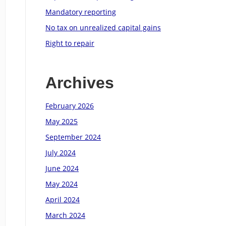
Mandatory reporting
No tax on unrealized capital gains
Right to repair
Archives
February 2026
May 2025
September 2024
July 2024
June 2024
May 2024
April 2024
March 2024