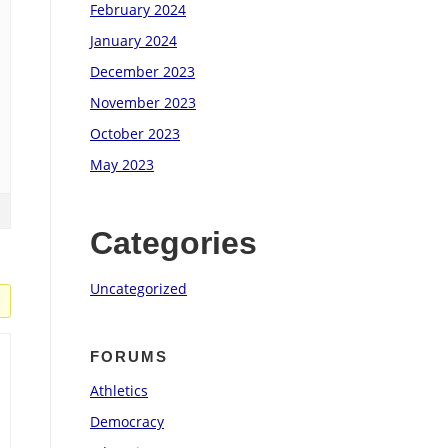
February 2024
January 2024
December 2023
November 2023
October 2023
May 2023
Categories
Uncategorized
FORUMS
Athletics
Democracy