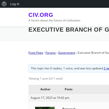
Skip
About
Log In
to
WordPress
content
CIV.ORG
A forum about the future of civilization
EXECUTIVE BRANCH OF 
Front Page
›
Forums
›
Government
›
Executive Branch of G
This topic has 0 replies, 1 voice, and was last updated
2 y
Viewing 1 post (of 1 total)
Author
Posts
August 17, 2023 at 10:42 pm
Proposal: