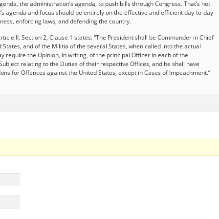
agenda, the administration’s agenda, to push bills through Congress. That’s not
’s agenda and focus should be entirely on the effective and efficient day-to-day
ness, enforcing laws, and defending the country.
Article II, Section 2, Clause 1 states: “The President shall be Commander in Chief
States, and of the Militia of the several States, when called into the actual
 require the Opinion, in writing, of the principal Officer in each of the
bject relating to the Duties of their respective Offices, and he shall have
ons for Offences against the United States, except in Cases of Impeachment.”