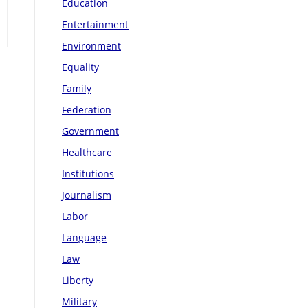
Education
Entertainment
Environment
Equality
Family
Federation
Government
Healthcare
Institutions
Journalism
Labor
Language
Law
Liberty
Military