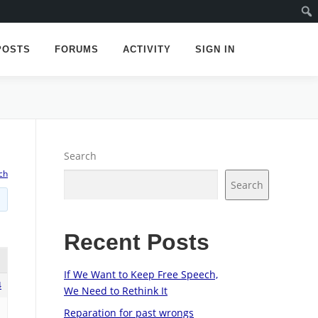
POSTS
FORUMS
ACTIVITY
SIGN IN
Search
ch
Search
Recent Posts
If We Want to Keep Free Speech,
4
We Need to Rethink It
Reparation for past wrongs