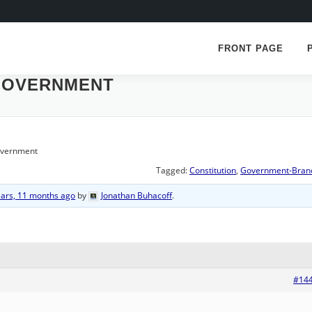
FRONT PAGE
GOVERNMENT
overnment
Tagged:
Constitution
,
Government-Bran
ears, 11 months ago
by
Jonathan Buhacoff
.
#14