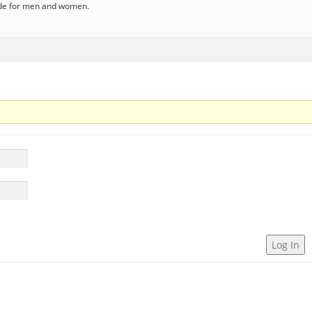
ode for men and women.
Log In