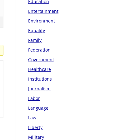
Education
Entertainment
Environment
Equality
Family
Federation
Government
Healthcare
Institutions
Journalism
Labor
Language
Law
Liberty
Military