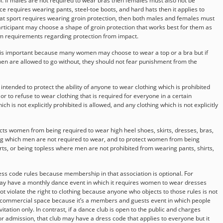
ol. If males are not required to wear bras then females must also not be
ce requires wearing pants, steel-toe boots, and hard hats then it applies to
at sport requires wearing groin protection, then both males and females must
rticipant may choose a shape of groin protection that works best for them as
m requirements regarding protection from impact.
g is important because many women may choose to wear a top or a bra but if
en are allowed to go without, they should not fear punishment from the
t intended to protect the ability of anyone to wear clothing which is prohibited
 or to refuse to wear clothing that is required for everyone in a certain
ch is not explicitly prohibited is allowed, and any clothing which is not explicitly
ects women from being required to wear high heel shoes, skirts, dresses, bras,
hing which men are not required to wear, and to protect women from being
rts, or being topless where men are not prohibited from wearing pants, shirts,
ss code rules because membership in that association is optional. For
ay have a monthly dance event in which it requires women to wear dresses
t violate the right to clothing because anyone who objects to those rules is not
 a commercial space because it’s a members and guests event in which people
ation only. In contrast, if a dance club is open to the public and charges
r admission, that club may have a dress code that applies to everyone but it