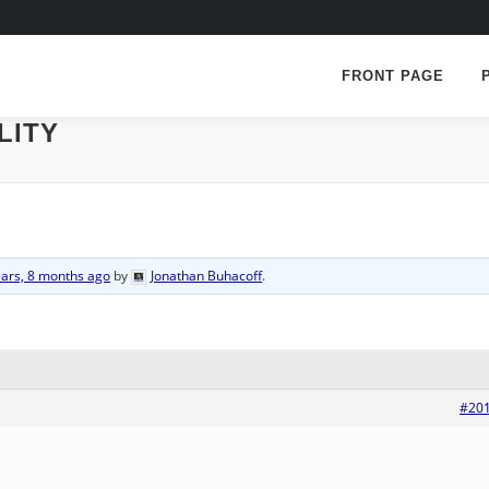
FRONT PAGE
LITY
ears, 8 months ago
by
Jonathan Buhacoff
.
#20