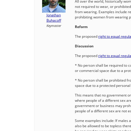
All over the world, historically w
not required to wear, or prohibite
from wearing. Examples include re
Jonathan
prohibiting women from wearing pant
Buhacoff
Keymaster
Reform
The proposed
right to equal regul
Discussion
The proposed
right to equal regul
* No person shall be required to c
or commercial space due to a prot
* No person shall be prohibited fr
space due to a protected personal 
This means that no government or 
where people of a different sex ar
government or business may prohib
people of a different sex are not 
Some examples include: If males a
also be allowed to be topless there