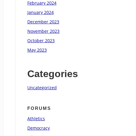
February 2024
January 2024
December 2023
November 2023
October 2023
May 2023
Categories
Uncategorized
FORUMS
Athletics
Democracy