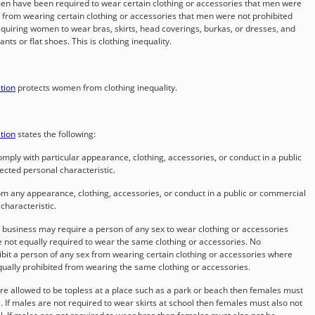
omen have been required to wear certain clothing or accessories that men were
d from wearing certain clothing or accessories that men were not prohibited
quiring women to wear bras, skirts, head coverings, burkas, or dresses, and
s or flat shoes. This is clothing inequality.
ation
protects women from clothing inequality.
ation
states the following:
omply with particular appearance, clothing, accessories, or conduct in a public
ected personal characteristic.
om any appearance, clothing, accessories, or conduct in a public or commercial
characteristic.
business may require a person of any sex to wear clothing or accessories
e not equally required to wear the same clothing or accessories. No
it a person of any sex from wearing certain clothing or accessories where
equally prohibited from wearing the same clothing or accessories.
re allowed to be topless at a place such as a park or beach then females must
. If males are not required to wear skirts at school then females must also not