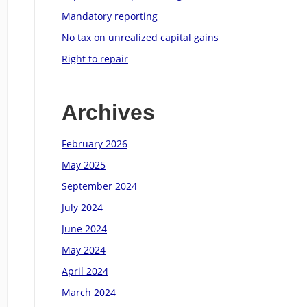
Mandatory reporting
No tax on unrealized capital gains
Right to repair
Archives
February 2026
May 2025
September 2024
July 2024
June 2024
May 2024
April 2024
March 2024