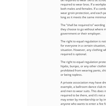
be required to wear skirts at scho
required to wear bras. If a workpla
both males and females. If a comb
wear groin protection, and each pa
long as it meets the same minimu
The “shall be required to” wordin
they choose to go without where m
government or their employer.
The right to equal regulation is no
for everyone in a certain situation,
situation. However, any clothing whi
required is optional.
The right to equal regulation prot
hijabs, burqas, or any other clot
prohibited from wearing pants, shi
or being topless.
A private association may have dre
example, a ballroom dance club m
and men to wear suits. This does no
required to be there, and it’s not
may enter by membership or by invit
anyone who wants to enter a fee fo