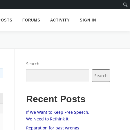
POSTS
FORUMS
ACTIVITY
SIGN IN
Search
Search
Recent Posts
1
If We Want to Keep Free Speech,
We Need to Rethink It
Reparation for past wrongs