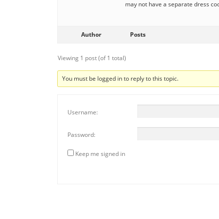
may not have a separate dress c
Author
Posts
Viewing 1 post (of 1 total)
You must be logged in to reply to this topic.
Username:
Password:
Keep me signed in