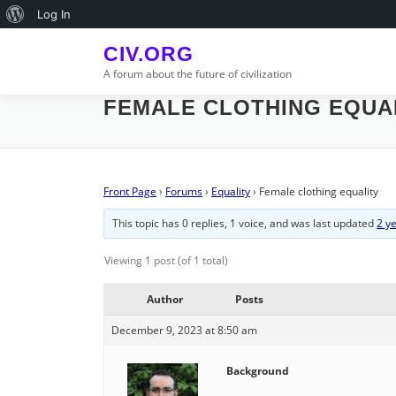
Skip
About
Log In
to
WordPress
content
CIV.ORG
A forum about the future of civilization
FEMALE CLOTHING EQUA
Front Page
›
Forums
›
Equality
›
Female clothing equality
This topic has 0 replies, 1 voice, and was last updated
2 y
Viewing 1 post (of 1 total)
Author
Posts
December 9, 2023 at 8:50 am
Background