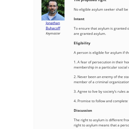
No eligible asylum seeker shall be
Intent
Jonathan
Buhacoff
To ensure that asylum is granted on
Keymaster
are granted asylum.
Eligibility
A person is eligible for asylum if t
1. A fear of persecution in their h
membership in a particular social 
2. Never been an enemy of the state
member of a criminal organizatio
3. Agree to live by society’s rules a
4. Promise to follow and complete
Discussion
The right to asylum is different fro
right to asylum means that a perso