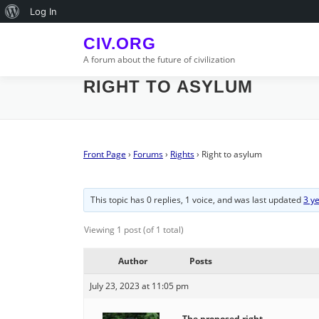
Skip
About
Log In
to
WordPress
content
CIV.ORG
A forum about the future of civilization
RIGHT TO ASYLUM
Front Page
›
Forums
›
Rights
›
Right to asylum
This topic has 0 replies, 1 voice, and was last updated
3 y
Viewing 1 post (of 1 total)
Author
Posts
July 23, 2023 at 11:05 pm
The proposed right