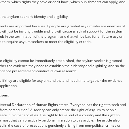
th them, which rights they have or don’t have, which punishments can apply, and
the asylum seeker’s identity and eligibility.
rements are important because if people are granted asylum who are enemies of
 will just be inviting trouble and it it will cause a lack of support for the asylum
t in the termination of the program, and that will be bad for all future asylum
 to require asylum seekers to meet the eligibility criteria.
r eligibility cannot be immediately established, the asylum seeker is granted
her the evidence they need to establish their identity and eligibility, and so the
evidence presented and conduct its own research.
 if they are eligible for asylum and the and need time to gather the evidence
application.
ions:
niversal Declaration of Human Rights states “Everyone has the right to seek and
from persecution.” A society can only create the right of asylum to people
reate it in other societies. The right to travel out of a country and the right to
most that can practically be done in relation to this article. The article also
ed in the case of prosecutions genuinely arising from non-political crimes or