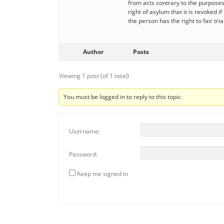
from acts contrary to the purposes 
right of asylum that it is revoked 
the person has the right to fair tri
Author
Posts
Viewing 1 post (of 1 total)
You must be logged in to reply to this topic.
Username:
Password:
Keep me signed in