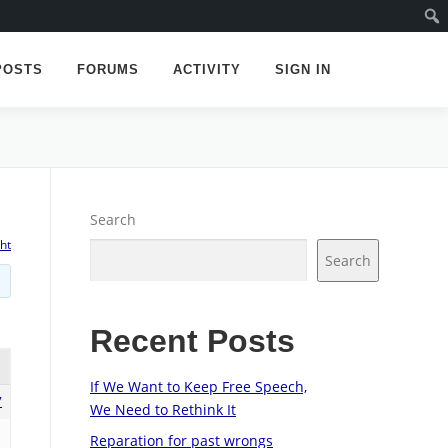
POSTS
FORUMS
ACTIVITY
SIGN IN
Search
ht
Search
Recent Posts
If We Want to Keep Free Speech,
7
We Need to Rethink It
Reparation for past wrongs