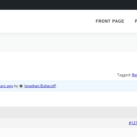
FRONT PAGE
Tagged:
Rig
ears ago
by
Jonathan Buhacoff
.
#12