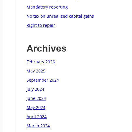
Mandatory reporting
No tax on unrealized capital gains
Right to repair
Archives
February 2026
May 2025
September 2024
July 2024
June 2024
May 2024
April 2024
March 2024