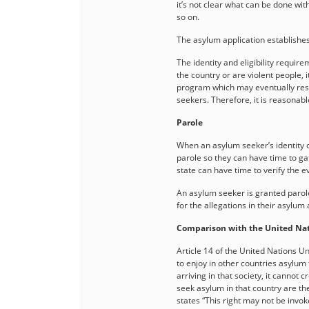
it’s not clear what can be done wi
so on.
The asylum application establishes 
The identity and eligibility requi
the country or are violent people, it
program which may eventually resul
seekers. Therefore, it is reasonable
Parole
When an asylum seeker’s identity o
parole so they can have time to gat
state can have time to verify the 
An asylum seeker is granted parole
for the allegations in their asylum 
Comparison with the United Nat
Article 14 of the United Nations U
to enjoy in other countries asylum 
arriving in that society, it cannot c
seek asylum in that country are the 
states “This right may not be invok