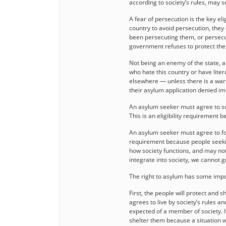
according to society’s rules, may 
A fear of persecution is the key el
country to avoid persecution, they
been persecuting them, or persecu
government refuses to protect th
Not being an enemy of the state, a t
who hate this country or have lite
elsewhere — unless there is a warr
their asylum application denied i
An asylum seeker must agree to soc
This is an eligibility requirement
An asylum seeker must agree to fol
requirement because people seeki
how society functions, and may not
integrate into society, we cannot 
The right to asylum has some impor
First, the people will protect and 
agrees to live by society’s rules an
expected of a member of society. If
shelter them because a situation w