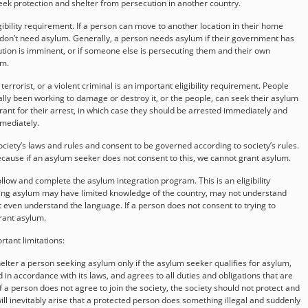
seek protection and shelter from persecution in another country.
igibility requirement. If a person can move to another location in their home
 don’t need asylum. Generally, a person needs asylum if their government has
tion is imminent, or if someone else is persecuting them and their own
em.
errorist, or a violent criminal is an important eligibility requirement. People
rally been working to damage or destroy it, or the people, can seek their asylum
ant for their arrest, in which case they should be arrested immediately and
mmediately.
iety’s laws and rules and consent to be governed according to society’s rules.
 because if an asylum seeker does not consent to this, we cannot grant asylum.
low and complete the asylum integration program. This is an eligibility
ng asylum may have limited knowledge of the country, may not understand
 even understand the language. If a person does not consent to trying to
grant asylum.
tant limitations:
shelter a person seeking asylum only if the asylum seeker qualifies for asylum,
d in accordance with its laws, and agrees to all duties and obligations that are
 a person does not agree to join the society, the society should not protect and
ill inevitably arise that a protected person does something illegal and suddenly