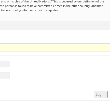
and principles of the United Nations.” This is covered by our definition of the
if the person is found to have committed crimes in the other country, and that
al in determining whether or not this applies.
Log In