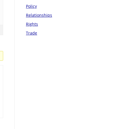
Policy
Relationships
Rights
Trade