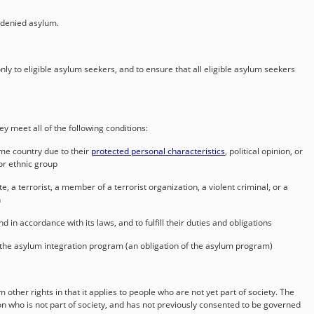
 denied asylum.
ly to eligible asylum seekers, and to ensure that all eligible asylum seekers
hey meet all of the following conditions:
ome country due to their
protected personal characteristics
, political opinion, or
or ethnic group
, a terrorist, a member of a terrorist organization, a violent criminal, or a
n
nd in accordance with its laws, and to fulfill their duties and obligations
 the asylum integration program (an obligation of the asylum program)
m other rights in that it applies to people who are not yet part of society. The
n who is not part of society, and has not previously consented to be governed