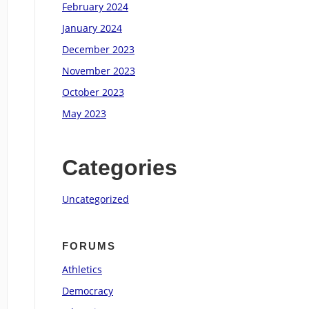
February 2024
January 2024
December 2023
November 2023
October 2023
May 2023
Categories
Uncategorized
FORUMS
Athletics
Democracy