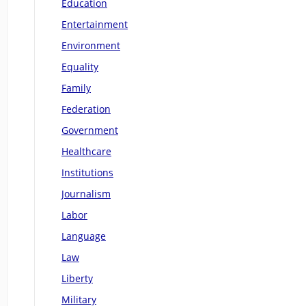
Education
Entertainment
Environment
Equality
Family
Federation
Government
Healthcare
Institutions
Journalism
Labor
Language
Law
Liberty
Military