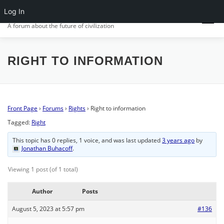
Skip
Log In
CIV.ORG
to
Menu
content
A forum about the future of civilization
FRONT PAGE
POSTS
FORUMS
ACTIVITY
RIGHT TO INFORMATION
SIGN IN
Front Page
›
Forums
›
Rights
›
Right to information
Tagged:
Right
This topic has 0 replies, 1 voice, and was last updated
3 years ago
by
Jonathan Buhacoff
.
Viewing 1 post (of 1 total)
Author
Posts
August 5, 2023 at 5:57 pm
#136