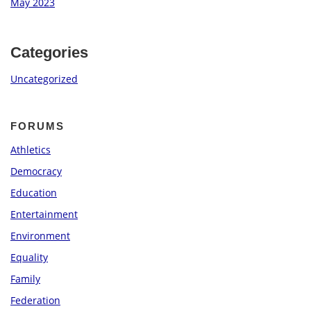
May 2023
Categories
Uncategorized
FORUMS
Athletics
Democracy
Education
Entertainment
Environment
Equality
Family
Federation