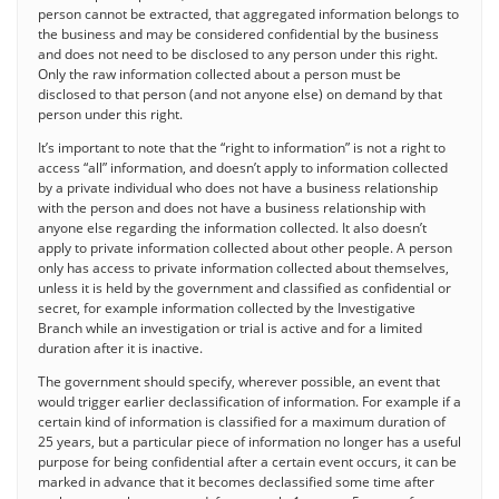
person cannot be extracted, that aggregated information belongs to
the business and may be considered confidential by the business
and does not need to be disclosed to any person under this right.
Only the raw information collected about a person must be
disclosed to that person (and not anyone else) on demand by that
person under this right.
It’s important to note that the “right to information” is not a right to
access “all” information, and doesn’t apply to information collected
by a private individual who does not have a business relationship
with the person and does not have a business relationship with
anyone else regarding the information collected. It also doesn’t
apply to private information collected about other people. A person
only has access to private information collected about themselves,
unless it is held by the government and classified as confidential or
secret, for example information collected by the Investigative
Branch while an investigation or trial is active and for a limited
duration after it is inactive.
The government should specify, wherever possible, an event that
would trigger earlier declassification of information. For example if a
certain kind of information is classified for a maximum duration of
25 years, but a particular piece of information no longer has a useful
purpose for being confidential after a certain event occurs, it can be
marked in advance that it becomes declassified some time after