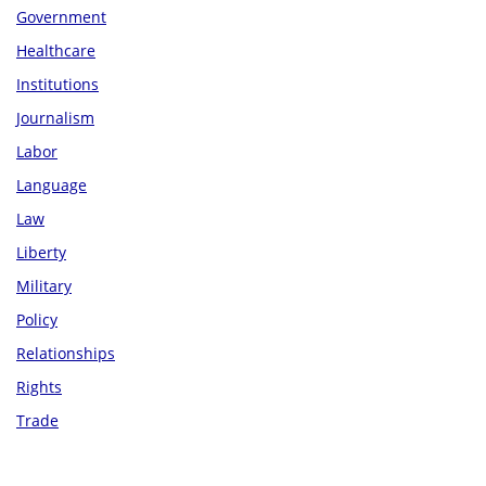
Government
Healthcare
Institutions
Journalism
Labor
Language
Law
Liberty
Military
Policy
Relationships
Rights
Trade