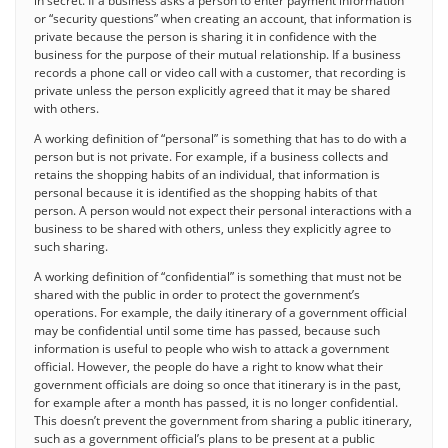
in secret. If a business asks a person to enter payment information
or “security questions” when creating an account, that information is
private because the person is sharing it in confidence with the
business for the purpose of their mutual relationship. If a business
records a phone call or video call with a customer, that recording is
private unless the person explicitly agreed that it may be shared
with others.
A working definition of “personal” is something that has to do with a
person but is not private. For example, if a business collects and
retains the shopping habits of an individual, that information is
personal because it is identified as the shopping habits of that
person. A person would not expect their personal interactions with a
business to be shared with others, unless they explicitly agree to
such sharing.
A working definition of “confidential” is something that must not be
shared with the public in order to protect the government’s
operations. For example, the daily itinerary of a government official
may be confidential until some time has passed, because such
information is useful to people who wish to attack a government
official. However, the people do have a right to know what their
government officials are doing so once that itinerary is in the past,
for example after a month has passed, it is no longer confidential.
This doesn’t prevent the government from sharing a public itinerary,
such as a government official’s plans to be present at a public