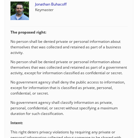
Jonathan Buhacoff
Keymaster
The proposed right:
No person shall be denied private or personal information about
themselves that was collected and retained as part of a business
activity.
No person shall be denied private or personal information about
themselves that was collected and retained as part of a government
activity, except for information classified as confidential or secret.
No government agency shall deny the public access to information,
except for information that is classified as private, personal,
confidential, or secret.
No government agency shall classify information as private,
personal, confidential, or secret without specifying a maximum
duration for such classification.
Intent:
This right deters privacy violations by requiring any private or
personal information collected about someone to be shared with