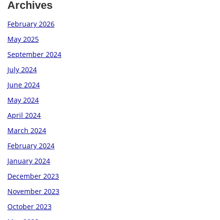
Archives
February 2026
May 2025
September 2024
July 2024
June 2024
May 2024
April 2024
March 2024
February 2024
January 2024
December 2023
November 2023
October 2023