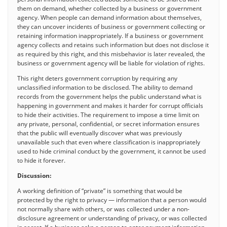
them on demand, whether collected by a business or government
agency. When people can demand information about themselves,
they can uncover incidents of business or government collecting or
retaining information inappropriately. If a business or government
agency collects and retains such information but does not disclose it
as required by this right, and this misbehavior is later revealed, the
business or government agency will be liable for violation of rights.
This right deters government corruption by requiring any
unclassified information to be disclosed. The ability to demand
records from the government helps the public understand what is
happening in government and makes it harder for corrupt officials
to hide their activities. The requirement to impose a time limit on
any private, personal, confidential, or secret information ensures
that the public will eventually discover what was previously
unavailable such that even where classification is inappropriately
used to hide criminal conduct by the government, it cannot be used
to hide it forever.
Discussion:
A working definition of “private” is something that would be
protected by the right to privacy — information that a person would
not normally share with others, or was collected under a non-
disclosure agreement or understanding of privacy, or was collected