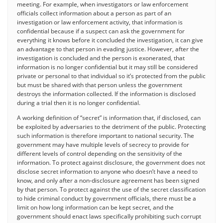
meeting. For example, when investigators or law enforcement
officials collect information about a person as part of an
investigation or law enforcement activity, that information is
confidential because if a suspect can ask the government for
everything it knows before it concluded the investigation, it can give
an advantage to that person in evading justice. However, after the
investigation is concluded and the person is exonerated, that
information is no longer confidential but it may still be considered
private or personal to that individual so it’s protected from the public
but must be shared with that person unless the government
destroys the information collected. If the information is disclosed
during a trial then it is no longer confidential.
A working definition of “secret” is information that, if disclosed, can
be exploited by adversaries to the detriment of the public. Protecting
such information is therefore important to national security. The
government may have multiple levels of secrecy to provide for
different levels of control depending on the sensitivity of the
information. To protect against disclosure, the government does not
disclose secret information to anyone who doesn’t have a need to
know, and only after a non-disclosure agreement has been signed
by that person. To protect against the use of the secret classification
to hide criminal conduct by government officials, there must be a
limit on how long information can be kept secret, and the
government should enact laws specifically prohibiting such corrupt