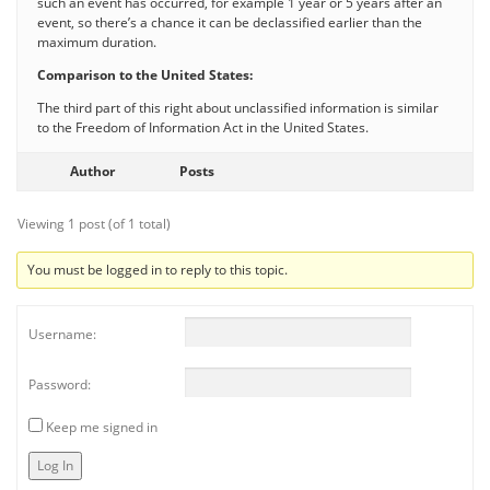
such an event has occurred, for example 1 year or 5 years after an
event, so there’s a chance it can be declassified earlier than the
maximum duration.
Comparison to the United States:
The third part of this right about unclassified information is similar
to the Freedom of Information Act in the United States.
Author
Posts
Viewing 1 post (of 1 total)
You must be logged in to reply to this topic.
Username:
Password:
Keep me signed in
Log In