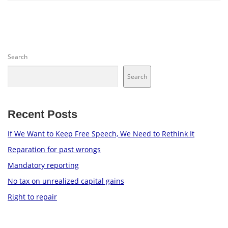
Search
Search
Recent Posts
If We Want to Keep Free Speech, We Need to Rethink It
Reparation for past wrongs
Mandatory reporting
No tax on unrealized capital gains
Right to repair