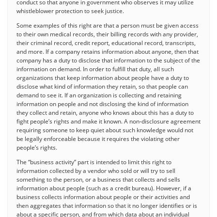
conduct so that anyone in government who observes it may utilize
whistleblower protection to seek justice.
Some examples of this right are that a person must be given access
to their own medical records, their billing records with any provider,
their criminal record, credit report, educational record, transcripts,
and more. If a company retains information about anyone, then that
company has a duty to disclose that information to the subject of the
information on demand. In order to fulfill that duty, all such
organizations that keep information about people have a duty to
disclose what kind of information they retain, so that people can
demand to see it. If an organization is collecting and retaining
information on people and not disclosing the kind of information
they collect and retain, anyone who knows about this has a duty to
fight people’s rights and make it known. A non-disclosure agreement
requiring someone to keep quiet about such knowledge would not
be legally enforceable because it requires the violating other
people’s rights.
The “business activity” part is intended to limit this right to
information collected by a vendor who sold or will try to sell
something to the person, or a business that collects and sells
information about people (such as a credit bureau). However, if a
business collects information about people or their activities and
then aggregates that information so that it no longer identifies or is
about a specific person, and from which data about an individual