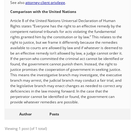
See also
attorney-client privilege
.
Comparison with the United Nations
Article 8 of the United Nations Universal Declaration of Human
Rights states “Everyone has the right to an effective remedy by the
competent national tribunals for acts violating the fundamental
rights granted him by the constitution or by law.” This relates to the
right to justice, but we frame it differently because the remedies
available to courts are allowed by law and if whatever is deemed to
be an effective remedy isn’t allowed by law, a judge cannot order it.
If the person who committed the criminal act cannot be identified or
found, the government cannot punish them. Instead, the right to
justice promises the cooperation of government in seeking justice.
This means the investigative branch may investigate, the executive
branch may arrest, the judicial branch may conduct a fair trial, and
the legislative branch may enact changes as needed to correct any
deficiencies in the law moving forward. In the case that the
perpetrator cannot be identified or found, the government can
provide whatever remedies are possible.
Author
Posts
Viewing 1 post (of 1 total)