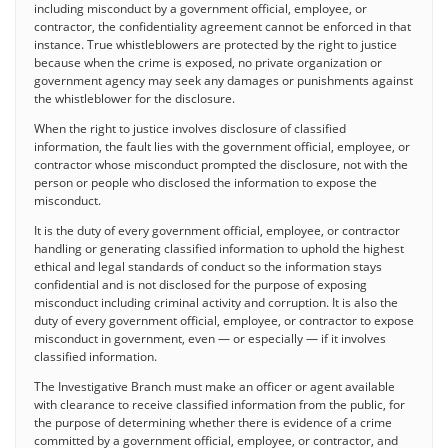
including misconduct by a government official, employee, or
contractor, the confidentiality agreement cannot be enforced in that
instance. True whistleblowers are protected by the right to justice
because when the crime is exposed, no private organization or
government agency may seek any damages or punishments against
the whistleblower for the disclosure.
When the right to justice involves disclosure of classified
information, the fault lies with the government official, employee, or
contractor whose misconduct prompted the disclosure, not with the
person or people who disclosed the information to expose the
misconduct.
It is the duty of every government official, employee, or contractor
handling or generating classified information to uphold the highest
ethical and legal standards of conduct so the information stays
confidential and is not disclosed for the purpose of exposing
misconduct including criminal activity and corruption. It is also the
duty of every government official, employee, or contractor to expose
misconduct in government, even — or especially — if it involves
classified information.
The Investigative Branch must make an officer or agent available
with clearance to receive classified information from the public, for
the purpose of determining whether there is evidence of a crime
committed by a government official, employee, or contractor, and