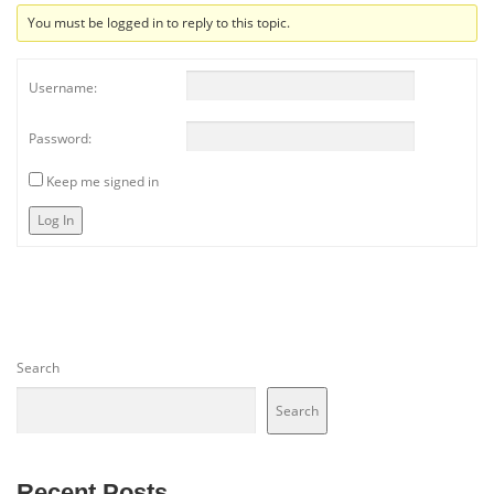
You must be logged in to reply to this topic.
Username:
Password:
Keep me signed in
Log In
Search
Search
Recent Posts