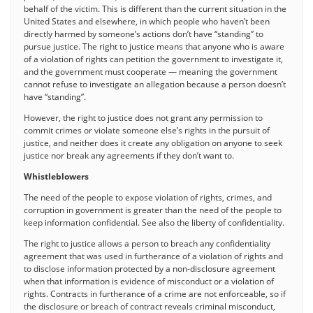
behalf of the victim. This is different than the current situation in the
United States and elsewhere, in which people who haven’t been
directly harmed by someone’s actions don’t have “standing” to
pursue justice. The right to justice means that anyone who is aware
of a violation of rights can petition the government to investigate it,
and the government must cooperate — meaning the government
cannot refuse to investigate an allegation because a person doesn’t
have “standing”.
However, the right to justice does not grant any permission to
commit crimes or violate someone else’s rights in the pursuit of
justice, and neither does it create any obligation on anyone to seek
justice nor break any agreements if they don’t want to.
Whistleblowers
The need of the people to expose violation of rights, crimes, and
corruption in government is greater than the need of the people to
keep information confidential. See also the liberty of confidentiality.
The right to justice allows a person to breach any confidentiality
agreement that was used in furtherance of a violation of rights and
to disclose information protected by a non-disclosure agreement
when that information is evidence of misconduct or a violation of
rights. Contracts in furtherance of a crime are not enforceable, so if
the disclosure or breach of contract reveals criminal misconduct,