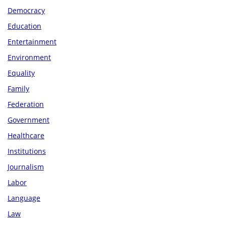
Democracy
Education
Entertainment
Environment
Equality
Family
Federation
Government
Healthcare
Institutions
Journalism
Labor
Language
Law