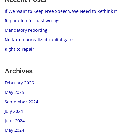
If We Want to Keep Free Speech, We Need to Rethink It
Reparation for past wrongs
Mandatory reporting
No tax on unrealized capital gains
Right to repair
Archives
February 2026
May 2025
September 2024
July 2024
June 2024
May 2024