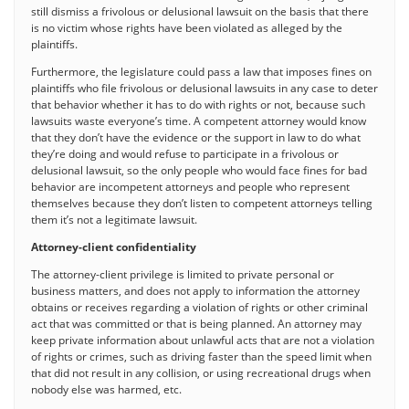
still dismiss a frivolous or delusional lawsuit on the basis that there
is no victim whose rights have been violated as alleged by the
plaintiffs.
Furthermore, the legislature could pass a law that imposes fines on
plaintiffs who file frivolous or delusional lawsuits in any case to deter
that behavior whether it has to do with rights or not, because such
lawsuits waste everyone’s time. A competent attorney would know
that they don’t have the evidence or the support in law to do what
they’re doing and would refuse to participate in a frivolous or
delusional lawsuit, so the only people who would face fines for bad
behavior are incompetent attorneys and people who represent
themselves because they don’t listen to competent attorneys telling
them it’s not a legitimate lawsuit.
Attorney-client confidentiality
The attorney-client privilege is limited to private personal or
business matters, and does not apply to information the attorney
obtains or receives regarding a violation of rights or other criminal
act that was committed or that is being planned. An attorney may
keep private information about unlawful acts that are not a violation
of rights or crimes, such as driving faster than the speed limit when
that did not result in any collision, or using recreational drugs when
nobody else was harmed, etc.