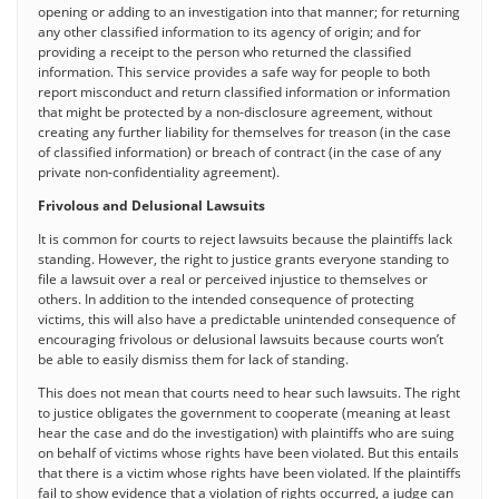
opening or adding to an investigation into that manner; for returning
any other classified information to its agency of origin; and for
providing a receipt to the person who returned the classified
information. This service provides a safe way for people to both
report misconduct and return classified information or information
that might be protected by a non-disclosure agreement, without
creating any further liability for themselves for treason (in the case
of classified information) or breach of contract (in the case of any
private non-confidentiality agreement).
Frivolous and Delusional Lawsuits
It is common for courts to reject lawsuits because the plaintiffs lack
standing. However, the right to justice grants everyone standing to
file a lawsuit over a real or perceived injustice to themselves or
others. In addition to the intended consequence of protecting
victims, this will also have a predictable unintended consequence of
encouraging frivolous or delusional lawsuits because courts won’t
be able to easily dismiss them for lack of standing.
This does not mean that courts need to hear such lawsuits. The right
to justice obligates the government to cooperate (meaning at least
hear the case and do the investigation) with plaintiffs who are suing
on behalf of victims whose rights have been violated. But this entails
that there is a victim whose rights have been violated. If the plaintiffs
fail to show evidence that a violation of rights occurred, a judge can