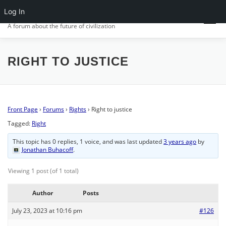
Skip
Log In
CIV.ORG
to
Menu
content
A forum about the future of civilization
FRONT PAGE
POSTS
FORUMS
ACTIVITY
RIGHT TO JUSTICE
SIGN IN
Front Page
›
Forums
›
Rights
›
Right to justice
Tagged:
Right
This topic has 0 replies, 1 voice, and was last updated
3 years ago
by
Jonathan Buhacoff
.
Viewing 1 post (of 1 total)
Author
Posts
July 23, 2023 at 10:16 pm
#126