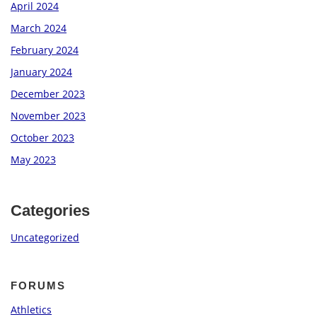
April 2024
March 2024
February 2024
January 2024
December 2023
November 2023
October 2023
May 2023
Categories
Uncategorized
FORUMS
Athletics