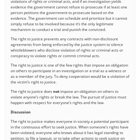
violations of rights or criminal acts, and if an investigation yields
evidence the government cannot refuse to prosecute if at least one
person petitions the government to prosecute based on the
evidence. The government can schedule and prioritize but it cannot
simply refuse to be involved because it’s the only legitimate
mechanism to conduct a trial and punish the convicted.
The right to justice prevents any contracts with non-disclosure
agreements from being enforced by the justice system to silence
whistleblowers who disclose violation of rights or criminal acts or
conspiracy to violate rights or commit criminal acts.
The right to justice is one of the few rights that impose an obligation
on others to participate in an investigation or a trial as a witness or
as a member of the jury. To deny cooperation would be a violation of
the victim’s right to justice.
The right to justice does
not
impose an obligation on others to
violate anyone’s rights or break the law. The pursuit of justice must
happen with respect for everyone’s rights and the law.
Discussion
The right to justice makes everyone in society a potential participant
in the continuous effort to seek justice. When someone’s rights have
been violated, everyone who knows about it has legal standing to
petition, to file a lawsuit, or to take other actions to seek justice on