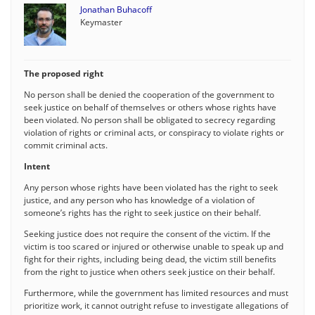
Jonathan Buhacoff
Keymaster
The proposed right
No person shall be denied the cooperation of the government to
seek justice on behalf of themselves or others whose rights have
been violated. No person shall be obligated to secrecy regarding
violation of rights or criminal acts, or conspiracy to violate rights or
commit criminal acts.
Intent
Any person whose rights have been violated has the right to seek
justice, and any person who has knowledge of a violation of
someone’s rights has the right to seek justice on their behalf.
Seeking justice does not require the consent of the victim. If the
victim is too scared or injured or otherwise unable to speak up and
fight for their rights, including being dead, the victim still benefits
from the right to justice when others seek justice on their behalf.
Furthermore, while the government has limited resources and must
prioritize work, it cannot outright refuse to investigate allegations of