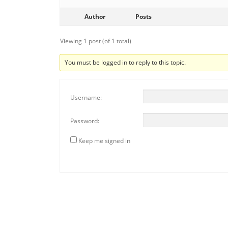
Author
Posts
Viewing 1 post (of 1 total)
You must be logged in to reply to this topic.
Username:
Password:
Keep me signed in