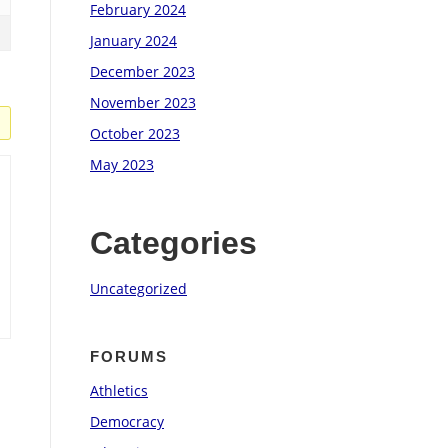
February 2024
January 2024
December 2023
November 2023
October 2023
May 2023
Categories
Uncategorized
FORUMS
Athletics
Democracy