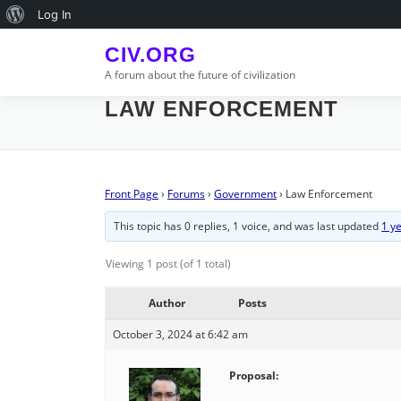
Skip
About
Log In
to
WordPress
content
CIV.ORG
A forum about the future of civilization
LAW ENFORCEMENT
Front Page
›
Forums
›
Government
›
Law Enforcement
This topic has 0 replies, 1 voice, and was last updated
1 y
Viewing 1 post (of 1 total)
Author
Posts
October 3, 2024 at 6:42 am
Proposal: