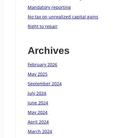
Mandatory reporting
No tax on unrealized capital gains
Right to repair
Archives
February 2026
May 2025
September 2024
July 2024
June 2024
May 2024
April 2024
March 2024