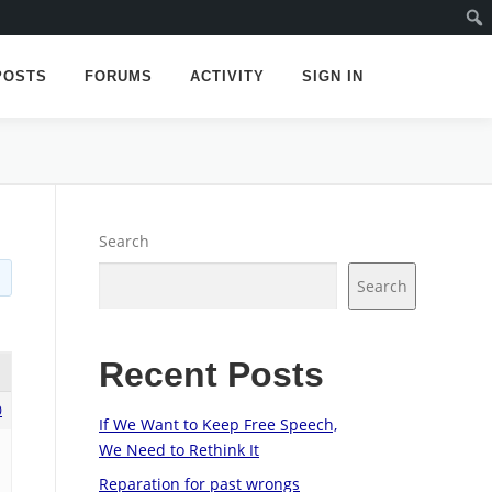
POSTS
FORUMS
ACTIVITY
SIGN IN
Search
Search
Recent Posts
0
If We Want to Keep Free Speech,
We Need to Rethink It
Reparation for past wrongs