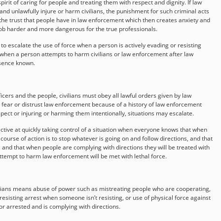
rit of caring for people and treating them with respect and dignity. If law
and unlawfully injure or harm civilians, the punishment for such criminal acts
the trust that people have in law enforcement which then creates anxiety and
job harder and more dangerous for the true professionals.
 escalate the use of force when a person is actively evading or resisting
e when a person attempts to harm civilians or law enforcement after law
sence known.
cers and the people, civilians must obey all lawful orders given by law
e fear or distrust law enforcement because of a history of law enforcement
spect or injuring or harming them intentionally, situations may escalate.
tive at quickly taking control of a situation when everyone knows that when
course of action is to stop whatever is going on and follow directions, and that
, and that when people are complying with directions they will be treated with
attempt to harm law enforcement will be met with lethal force.
vilians means abuse of power such as mistreating people who are cooperating,
sisting arrest when someone isn’t resisting, or use of physical force against
r arrested and is complying with directions.