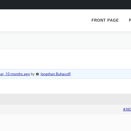
FRONT PAGE
ear, 10 months ago
by
Jonathan Buhacoff
.
#36