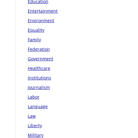
Education
Entertainment
Environment
Equality
Family
Federation
Government
Healthcare
Institutions
Journalism
Labor
Language
Law
Liberty
Military