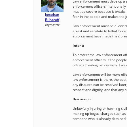
Law enforcement must develop a spi
enforcement officers intentionally 
must be severe because it breaks 
Jonathan
fear in the people and makes the 
Buhacoff
Keymaster
Law enforcement must be allowed to
arrest and escalate to lethal forc
enforcement have made their pre
Intent:
To protect the law enforcement offi
enforcement officers. If the peopl
officers treating people with disre
Law enforcement will be more effec
law enforcement is there, the best 
any disputes can be resolved later
respect and dignity, and that any 
Discussion:
Unlawfully injuring or harming ci
making up bogus charges such as re
someone who is already detained o