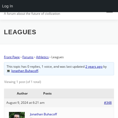
Skip
Log In
CIV.ORG
to
Menu
content
A forum about the future of civilization
FRONT PAGE
POSTS
FORUMS
ACTIVITY
LEAGUES
SIGN IN
Front Page
›
Forums
›
Athletics
›
Leagues
This topic has 0 replies, 1 voice, and was last updated
2 years ago
by
Jonathan Buhacoff
.
Viewing 1 post (of 1 total)
Author
Posts
August 9, 2024 at 6:21 am
#348
Jonathan Buhacoff