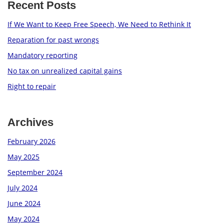
Recent Posts
If We Want to Keep Free Speech, We Need to Rethink It
Reparation for past wrongs
Mandatory reporting
No tax on unrealized capital gains
Right to repair
Archives
February 2026
May 2025
September 2024
July 2024
June 2024
May 2024