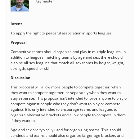
Keymaster
Intent
To apply the right to peaceful association in sports leagues.
Proposal
Competitive teams should organize and play in multiple leagues. In
addition to leagues matching teams by age and sex, there should
also be all-sex leagues that match all-sex teams by height, weight,
strength, speed, or skill.
Discussion
This proposal will allow more people to compete together, when
they want to compete together, or separately when they want to
stay separate. This proposal isn’t intended to force anyone to play or
compete against people who they don’t want to play or compete
against. It is only intended to encourage teams and leagues to
organize alternative brackets and allow people to compete in them
if they want to.
Age and sex are typically used for organizing teams. This should
continue and teams should also organize larger age brackets and