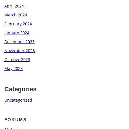
April 2024
March 2024
February 2024
January 2024
December 2023
November 2023
October 2023
May 2023
Categories
Uncategorized
FORUMS