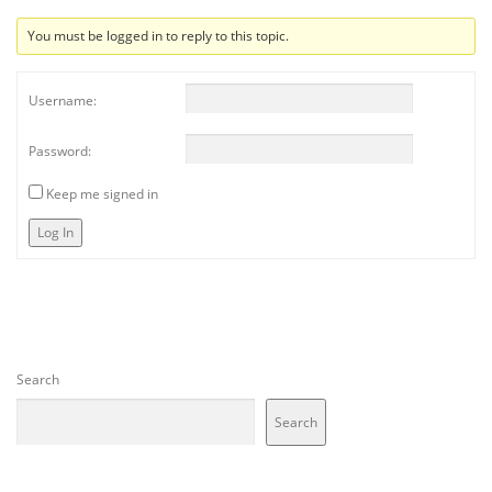
You must be logged in to reply to this topic.
Username:
Password:
Keep me signed in
Log In
Search
Search