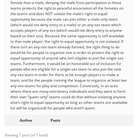
female than a male, denying the male from participation in those
teams protects the right to peaceful association all the females on
the teams and does NOT violate the male’s right to equal
opportunity because the male can join either a male-only team
(which would not deny entry to a male) or an any-sex team which
accepts players of any sex (which would not deny entry to anyone
based on their sex). Because the same opportunity is still available
to that male player, the right to equal opportunity is not violated. If
there isn’t an any-sex team already formed, the right thing to do
would be for people to organize one in order to protect the right to
equal opportunity of anyone who isn’t eligible to join the single-sex
teams. Furthermore, it would be an honorable act of inclusion for
people who are eligible for a single-sex team to also join the new
any-sex team in order for there to be enough players to make a
team, and for the people running the league to organize at least two
any-sex teams for play and competition. Conversely, in an area
where there are many non-binary individuals and they want to form
their own “queer-only” teams could do that without violating anyone
else’s right to equal opportunity as long as other teams are available
(or will be organized) for people who aren’t queer.
Author
Posts
Viewing 1 post (of 1 total)