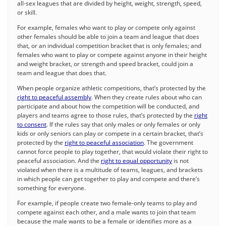
all-sex leagues that are divided by height, weight, strength, speed,
or skill.
For example, females who want to play or compete only against
other females should be able to join a team and league that does
that, or an individual competition bracket that is only females; and
females who want to play or compete against anyone in their height
and weight bracket, or strength and speed bracket, could join a
team and league that does that.
When people organize athletic competitions, that’s protected by the
right to peaceful assembly
. When they create rules about who can
participate and about how the competition will be conducted, and
players and teams agree to those rules, that’s protected by the
right
to consent
. If the rules say that only males or only females or only
kids or only seniors can play or compete in a certain bracket, that’s
protected by the
right to peaceful association
. The government
cannot force people to play together, that would violate their right to
peaceful association. And the
right to equal opportunity
is not
violated when there is a multitude of teams, leagues, and brackets
in which people can get together to play and compete and there’s
something for everyone.
For example, if people create two female-only teams to play and
compete against each other, and a male wants to join that team
because the male wants to be a female or identifies more as a