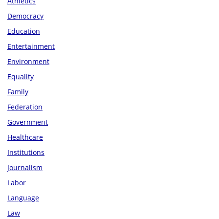
Athletics
Democracy
Education
Entertainment
Environment
Equality
Family
Federation
Government
Healthcare
Institutions
Journalism
Labor
Language
Law