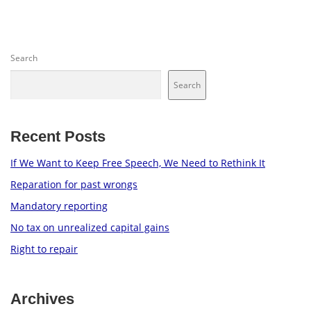
Search
Search
Recent Posts
If We Want to Keep Free Speech, We Need to Rethink It
Reparation for past wrongs
Mandatory reporting
No tax on unrealized capital gains
Right to repair
Archives