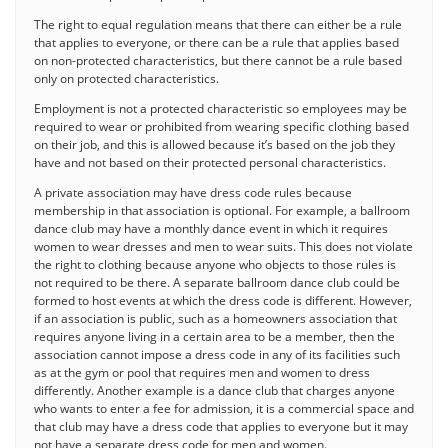
The right to equal regulation means that there can either be a rule
that applies to everyone, or there can be a rule that applies based
on non-protected characteristics, but there cannot be a rule based
only on protected characteristics.
Employment is not a protected characteristic so employees may be
required to wear or prohibited from wearing specific clothing based
on their job, and this is allowed because it’s based on the job they
have and not based on their protected personal characteristics.
A private association may have dress code rules because
membership in that association is optional. For example, a ballroom
dance club may have a monthly dance event in which it requires
women to wear dresses and men to wear suits. This does not violate
the right to clothing because anyone who objects to those rules is
not required to be there. A separate ballroom dance club could be
formed to host events at which the dress code is different. However,
if an association is public, such as a homeowners association that
requires anyone living in a certain area to be a member, then the
association cannot impose a dress code in any of its facilities such
as at the gym or pool that requires men and women to dress
differently. Another example is a dance club that charges anyone
who wants to enter a fee for admission, it is a commercial space and
that club may have a dress code that applies to everyone but it may
not have a separate dress code for men and women.