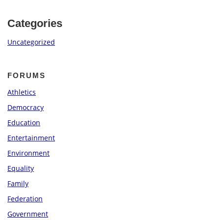
Categories
Uncategorized
FORUMS
Athletics
Democracy
Education
Entertainment
Environment
Equality
Family
Federation
Government