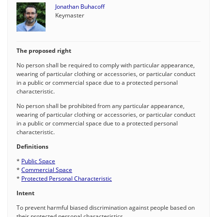
Jonathan Buhacoff
Keymaster
The proposed right
No person shall be required to comply with particular appearance,
wearing of particular clothing or accessories, or particular conduct
in a public or commercial space due to a protected personal
characteristic.
No person shall be prohibited from any particular appearance,
wearing of particular clothing or accessories, or particular conduct
in a public or commercial space due to a protected personal
characteristic.
Definitions
*
Public Space
*
Commercial Space
*
Protected Personal Characteristic
Intent
To prevent harmful biased discrimination against people based on
their protected personal characteristics.