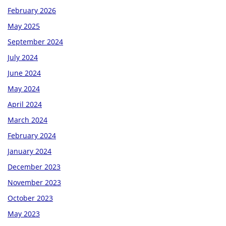
February 2026
May 2025
September 2024
July 2024
June 2024
May 2024
April 2024
March 2024
February 2024
January 2024
December 2023
November 2023
October 2023
May 2023