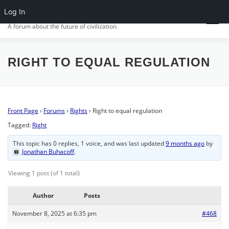
Skip
Log In
CIV.ORG
to
Menu
content
A forum about the future of civilization
FRONT PAGE
POSTS
FORUMS
ACTIVITY
RIGHT TO EQUAL REGULATION
SIGN IN
Front Page
›
Forums
›
Rights
›
Right to equal regulation
Tagged:
Right
This topic has 0 replies, 1 voice, and was last updated
9 months ago
by
Jonathan Buhacoff
.
Viewing 1 post (of 1 total)
Author
Posts
November 8, 2025 at 6:35 pm
#468