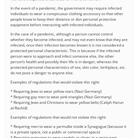
In the event of a pandemic, the government may require infected
individuals to wear a conspicuous clothing accessory so that other
people know to keep their distance or don personal protective
equipment before interacting with infected individuals.
In the case of a pandemic, although a person cannot control
whether they become infected, and may not even know that they are
infected, once their infection becomes known it is not considered a
protected personal characteristic. This is because if the infected
person were to approach and infect someone else, the other
person’s health and possibly their life is in danger, whereas the
protected personal characteristics of sex, skin color, birthplace, etc.
do not pose a danger to anyone else.
Examples of regulations that would violate this right:
* Requiring Jews to wear yellow stars (Nazi Germany)
* Requiring gay men to wear pink triangles (Nazi Germany)
* Requiring Jews and Christians to wear yellow belts (Caliph Harun
al-Rashid)
Examples of regulations that would not violate this right:
* Requiring men to wear a yarmulke inside a Synagogue (because it
is a private space, not a public or commercial space)
* Requiring everyone to wear sandals or shoes in a restaurant