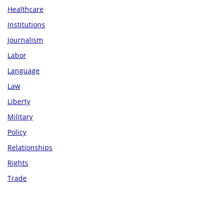
Healthcare
Institutions
Journalism
Labor
Language
Law
Liberty
Military
Policy
Relationships
Rights
Trade