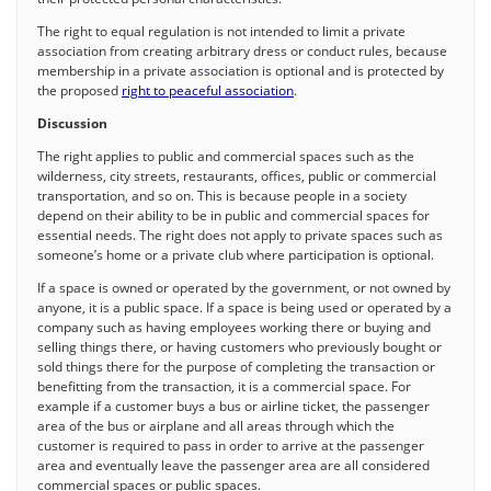
The right to equal regulation is not intended to limit a private
association from creating arbitrary dress or conduct rules, because
membership in a private association is optional and is protected by
the proposed
right to peaceful association
.
Discussion
The right applies to public and commercial spaces such as the
wilderness, city streets, restaurants, offices, public or commercial
transportation, and so on. This is because people in a society
depend on their ability to be in public and commercial spaces for
essential needs. The right does not apply to private spaces such as
someone’s home or a private club where participation is optional.
If a space is owned or operated by the government, or not owned by
anyone, it is a public space. If a space is being used or operated by a
company such as having employees working there or buying and
selling things there, or having customers who previously bought or
sold things there for the purpose of completing the transaction or
benefitting from the transaction, it is a commercial space. For
example if a customer buys a bus or airline ticket, the passenger
area of the bus or airplane and all areas through which the
customer is required to pass in order to arrive at the passenger
area and eventually leave the passenger area are all considered
commercial spaces or public spaces.