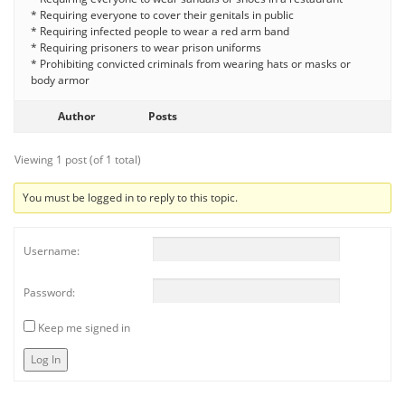
* Requiring everyone to cover their genitals in public
* Requiring infected people to wear a red arm band
* Requiring prisoners to wear prison uniforms
* Prohibiting convicted criminals from wearing hats or masks or
body armor
Author
Posts
Viewing 1 post (of 1 total)
You must be logged in to reply to this topic.
Username:
Password:
Keep me signed in
Log In